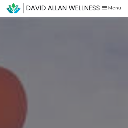
Toggle
Menu
navigation