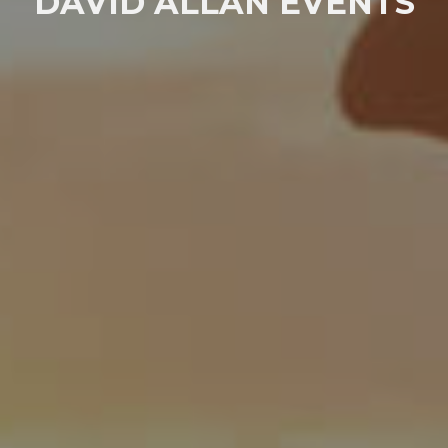
DAVID ALLAN EVENTS