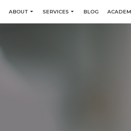
ABOUT
SERVICES
BLOG
ACADEM