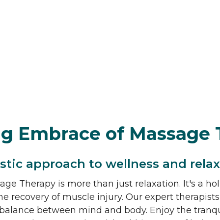
ng Embrace of Massage 
istic approach to wellness and relax
ge Therapy is more than just relaxation. It's a hol
he recovery of muscle injury. Our expert therapists
balance between mind and body. Enjoy the tranquil