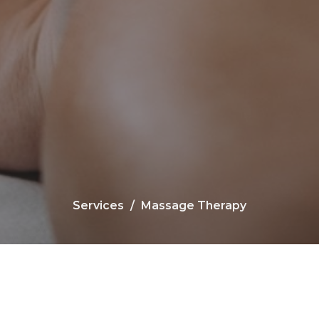
Services
Massage Therapy