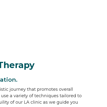
Therapy
ation.
istic journey that promotes overall
 use a variety of techniques tailored to
ity of our LA clinic as we guide you