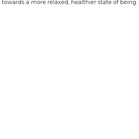
towards a more relaxed, healthier state of being.