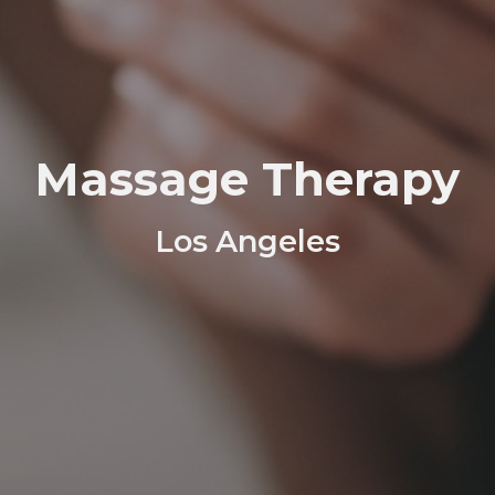
Massage Therapy
Los Angeles