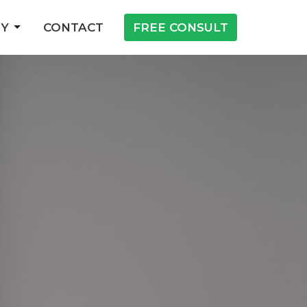
Y
CONTACT
FREE CONSULT