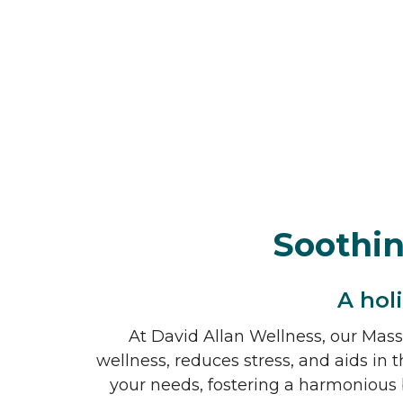
Soothi
A hol
At David Allan Wellness, our Massa
wellness, reduces stress, and aids in t
your needs, fostering a harmonious 